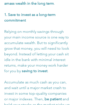
amass wealth in the long term
.
1. Save to invest as a long-term 
commitment 
Relying on monthly savings through 
your main income source is one way to 
accumulate wealth. But to significantly 
grow that money, you will need to look 
beyond. Instead of letting your cash sit 
idle in the bank with minimal interest 
returns, make your money work harder 
for you by 
saving to invest
.
Accumulate as much cash as you can, 
and wait until a major market crash to 
invest in some top-quality companies 
or major indexes. Then, 
be patient 
and 
hold your stocks as the market picks up 