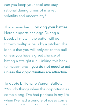
can you keep your cool and stay 
rational during times of market 
volatility and uncertainty?
The answer lies in 
picking your battles
. 
Here’s a sports analogy: During a 
baseball match, the batter will be 
thrown multiple balls by a pitcher. The 
idea is that you will only strike the ball 
unless you have a great chance of 
hitting a straight run. Linking this back 
to investments - 
you do not need to act 
unless the opportunities are attractive
.
To quote billionaire Warren Buffett, 
“You do things when the opportunities 
come along. I’ve had periods in my life 
when I’ve had a bundle of ideas come 