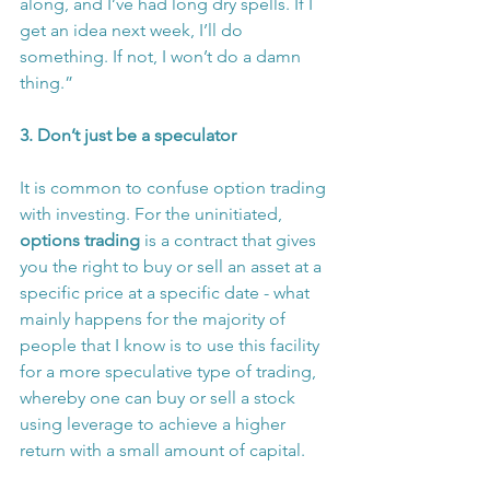
along, and I’ve had long dry spells. If I 
get an idea next week, I’ll do 
something. If not, I won’t do a damn 
thing.”
3. Don’t just be a speculator
It is common to confuse option trading 
with investing. For the uninitiated, 
options trading
 is a contract that gives 
you the right to buy or sell an asset at a 
specific price at a specific date - what 
mainly happens for the majority of 
people that I know is to use this facility 
for a more speculative type of trading, 
whereby one can buy or sell a stock 
using leverage to achieve a higher 
return with a small amount of capital.