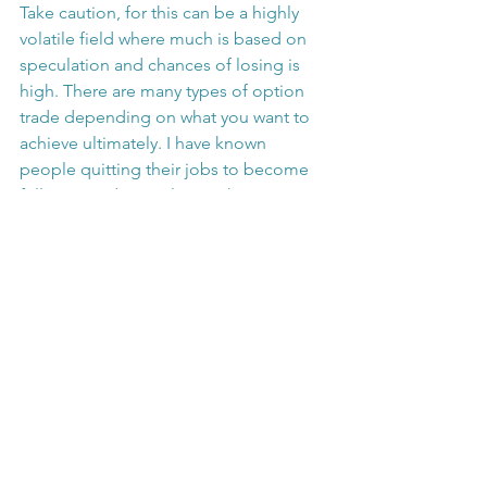
Take caution, for this can be a highly 
volatile field where much is based on 
speculation and chances of losing is 
high. There are many types of option 
trade depending on what you want to 
achieve ultimately. I have known 
people quitting their jobs to become 
full-time traders is almost akin to 
becoming a full-time speculator. From 
personal experience, I have attained 
several option trading courses that 
promise you can make a significant 
return after less than 2 weeks of 
training. Often this has led people to 
end up losing a lot of money.
Some experienced option 
professionals can apply option strategy 
as a defense strategy to protect the 