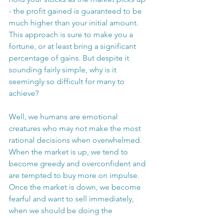
- the profit gained is guaranteed to be 
much higher than your initial amount.
This approach is sure to make you a 
fortune, or at least bring a significant 
percentage of gains. But despite it 
sounding fairly simple, why is it 
seemingly so difficult for many to 
achieve?
Well, we humans are emotional 
creatures who may not make the most 
rational decisions when overwhelmed. 
When the market is up, we tend to 
become greedy and overconfident and 
are tempted to buy more on impulse. 
Once the market is down, we become 
fearful and want to sell immediately, 
when we should be doing the 