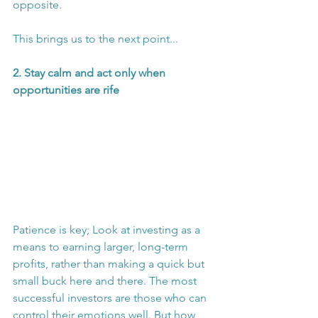
opposite.
This brings us to the next point...
2. Stay calm and act only when 
opportunities are rife
Patience is key; Look at investing as a 
means to earning larger, long-term 
profits, rather than making a quick but 
small buck here and there. The most 
successful investors are those who can 
control their emotions well. But how 