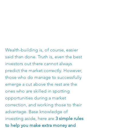
Wealth-building is, of course, easier 
said than done. Truth is, even the best 
investors out there cannot always 
predict the market correctly. However, 
those who do manage to successfully 
emerge a cut above the rest are the 
ones who are skilled in spotting 
opportunities during a market 
correction, and working those to their 
advantage. Base knowledge of 
investing aside, here are 
3 simple rules 
to help you make extra money and 