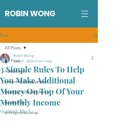
ROBIN WONG
Post
All Posts
Robin Wong
All Posts
Sep 21, 2023
3 min read
3 Simple Rules To Help
martial arts
You Make Additional
personal development
Money On Top Of Your
financial independence
Monthly Income
leadership
Updated:
Mar 4
entrepreneurship