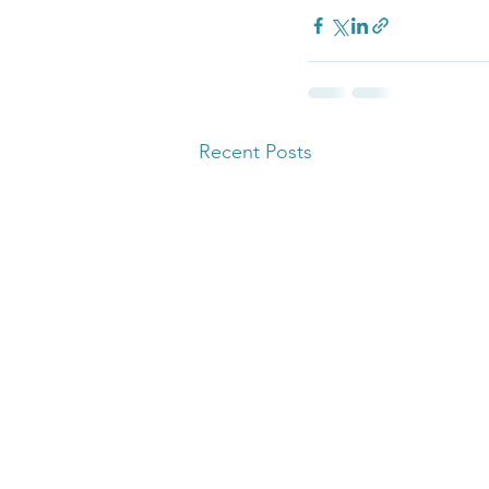
Recent Posts