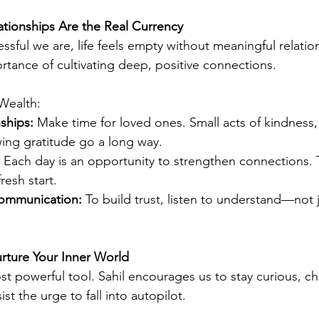
lationships Are the Real Currency
ful we are, life feels empty without meaningful relation
tance of cultivating deep, positive connections.
Wealth:
nships:
 Make time for loved ones. Small acts of kindness, 
wing gratitude go a long way.
 Each day is an opportunity to strengthen connections. T
fresh start.
communication:
 To build trust, listen to understand—not 
rture Your Inner World
st powerful tool. Sahil encourages us to stay curious, ch
st the urge to fall into autopilot.