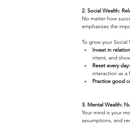
2. Social Wealth: Re
No matter how success
emphasizes the impor
To grow your Social 
Invest in relatio
intent, and sho
Reset every day:
interaction as a 
Practice good 
3. Mental Wealth: Nu
Your mind is your mo
assumptions, and resi