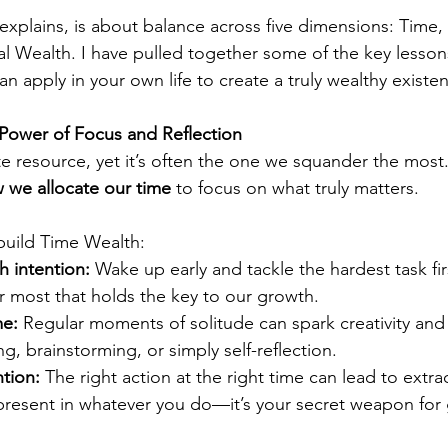
 explains, is about balance across five dimensions: Time, 
ial Wealth. I have pulled together some of the key lesson
an apply in your own life to create a truly wealthy existe
 Power of Focus and Reflection
te resource, yet it’s often the one we squander the most.
w we allocate our time
 to focus on what truly matters.
build Time Wealth:
h intention:
 Wake up early and tackle the hardest task firs
r most that holds the key to our growth.
me:
 Regular moments of solitude can spark creativity and c
ng, brainstorming, or simply self-reflection.
tion:
 The right action at the right time can lead to extra
y present in whatever you do—it’s your secret weapon for