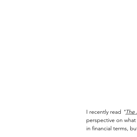
I recently read 
"
The 
perspective on what it
in financial terms, 