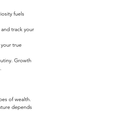
osity fuels 
 and track your 
 your true 
rutiny. Growth 
.
pes of wealth. 
future depends 