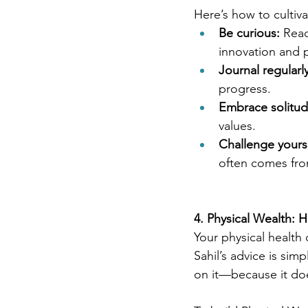
Here’s how to cultiv
Be curious:
 Read
innovation and 
Journal regularly
progress.
Embrace solitud
values.
Challenge yourse
often comes fro
4. Physical Wealth: 
Your physical health 
Sahil’s advice is si
on it—because it do