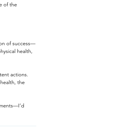
 of the 
ion of success—
hysical health, 
tent actions. 
health, the 
mments—I’d 