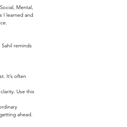
Social, Mental, 
s I learned and 
nce.
 Sahil reminds 
t. It’s often 
larity. Use this 
ordinary 
 getting ahead.