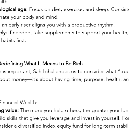
lth:
logical age:
 Focus on diet, exercise, and sleep. Consist
enate your body and mind.
 an early riser aligns you with a productive rhythm.
ly:
 If needed, take supplements to support your health,
 habits first.
 Redefining What It Means to Be Rich
h is important, Sahil challenges us to consider what “true
 about money—it’s about having time, purpose, health, a
Financial Wealth:
g value:
 The more you help others, the greater your lo
ild skills that give you leverage and invest in yourself. For
sider a diversified index equity fund for long-term stabili