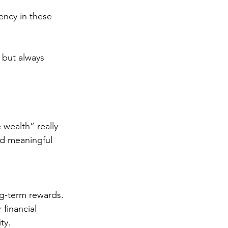
ency in these 
 but always 
 wealth” really 
nd meaningful 
ng-term rewards.
 financial 
ty.