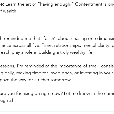
de:
 Learn the art of “having enough.” Contentment is one
f wealth.
h reminded me that life isn’t about chasing one dimens
lance across all five. Time, relationships, mental clarity, p
 each play a role in building a truly wealthy life.
 lessons, I’m reminded of the importance of small, consis
ng daily, making time for loved ones, or investing in your 
pave the way for a richer tomorrow.
 are you focusing on right now? Let me know in the co
oughts!