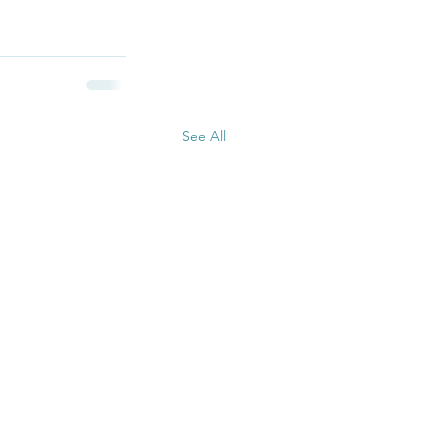
See All