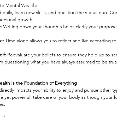
ate Mental Wealth:
 daily, learn new skills, and question the status quo. Curi
personal growth.
:
 Writing down your thoughts helps clarify your purpose
e:
 Time alone allows you to reflect and live according to
lf:
 Reevaluate your beliefs to ensure they hold up to sc
m questioning what you have always assumed to be true
Health Is the Foundation of Everything
directly impacts your ability to enjoy and pursue other ty
mple yet powerful: take care of your body as though your 
es.