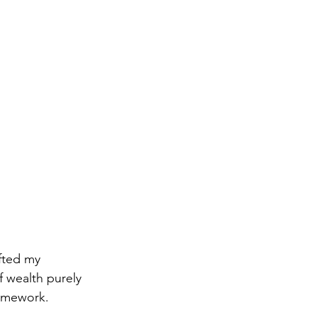
fted my 
of wealth purely 
ramework.