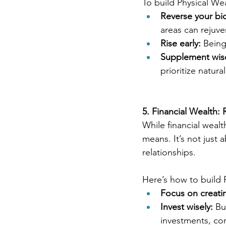
To build Physical Wea
Reverse your bio
areas can rejuv
Rise early:
 Being
Supplement wise
prioritize natural
5. Financial Wealth:
While financial wealt
means. It’s not just
relationships.
Here’s how to build 
Focus on creatin
Invest wisely:
 Bu
investments, con