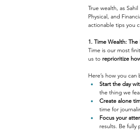
True wealth, as Sahil
Physical, and Financ
actionable tips you c
1. Time Wealth: The
Time is our most fini
us to 
reprioritize ho
Here’s how you can 
Start the day wit
the thing we fea
Create alone ti
time for journali
Focus your atten
results. Be full