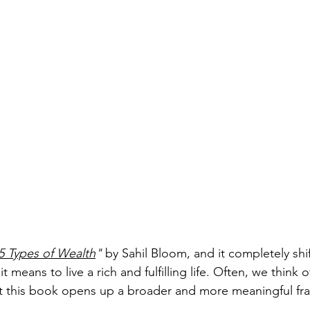
5 Types of Wealth
"
 by Sahil Bloom, and it completely shi
 means to live a rich and fulfilling life. Often, we think 
but this book opens up a broader and more meaningful f