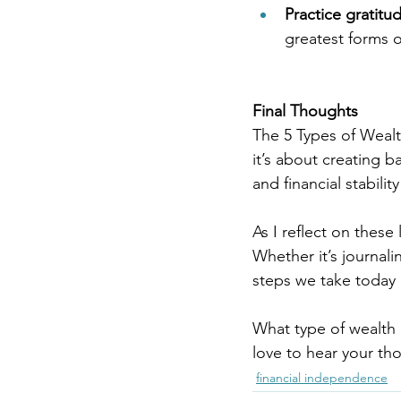
Practice gratitu
greatest forms o
Final Thoughts
The 5 Types of Wealt
it’s about creating ba
and financial stability
As I reflect on these
Whether it’s journali
steps we take today 
What type of wealth
love to hear your th
financial independence