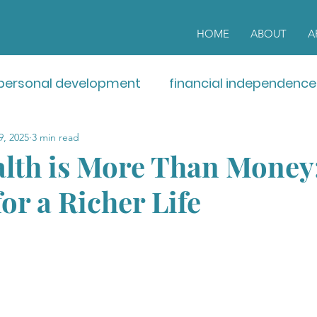
HOME
ABOUT
A
personal development
financial independence
9, 2025
3 min read
lth is More Than Money:
or a Richer Life