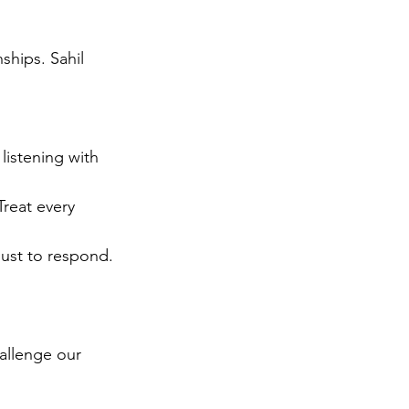
ships. Sahil 
listening with 
reat every 
just to respond.
allenge our 