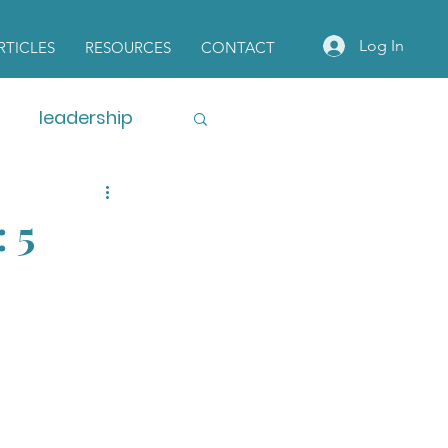
Log In
RTICLES
RESOURCES
CONTACT
leadership
 5