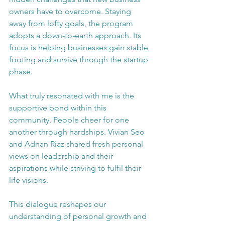
owners have to overcome. Staying 
away from lofty goals, the program 
adopts a down-to-earth approach. Its 
focus is helping businesses gain stable 
footing and survive through the startup 
phase.
What truly resonated with me is the 
supportive bond within this 
community. People cheer for one 
another through hardships. Vivian Seo 
and Adnan Riaz shared fresh personal 
views on leadership and their 
aspirations while striving to fulfil their 
life visions.
This dialogue reshapes our 
understanding of personal growth and 