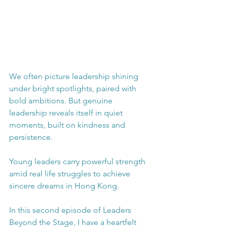
We often picture leadership shining 
under bright spotlights, paired with 
bold ambitions. But genuine 
leadership reveals itself in quiet 
moments, built on kindness and 
persistence. 
Young leaders carry powerful strength 
amid real life struggles to achieve 
sincere dreams in Hong Kong. 
In this second episode of Leaders 
Beyond the Stage, I have a heartfelt 