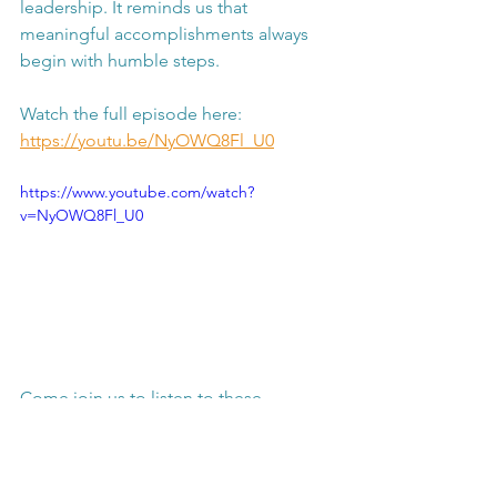
leadership. It reminds us that 
meaningful accomplishments always 
begin with humble steps.
Watch the full episode here: 
https://youtu.be/NyOWQ8Fl_U0
https://www.youtube.com/watch?
v=NyOWQ8Fl_U0
Come join us to listen to these 
touching grassroots entrepreneurship 
stories of young leadership.
personal development