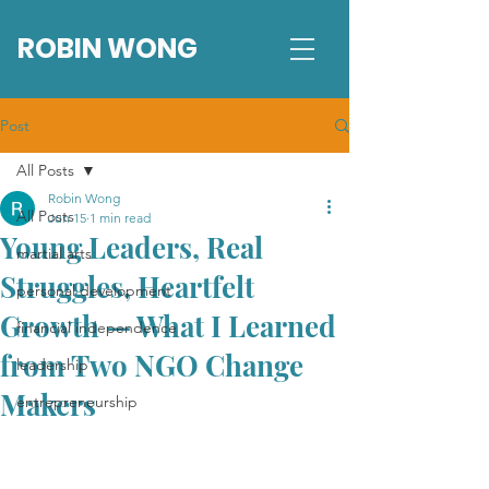
ROBIN WONG
Post
All Posts
Robin Wong
All Posts
Jun 15
1 min read
Young Leaders, Real
martial arts
Struggles, Heartfelt
personal development
Growth — What I Learned
financial independence
from Two NGO Change
leadership
Makers
entrepreneurship