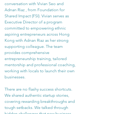
conversation with Vivian Seo and 
Adnan Riaz , from Foundation for 
Shared Impact (FSI). Vivian serves as 
Executive Director of a program 
committed to empowering ethnic 
aspiring entrepreneurs across Hong 
Kong with Adnan Riaz as her strong 
supporting colleague. The team 
provides comprehensive 
entrepreneurship training, tailored 
mentorship and professional coaching, 
working with locals to launch their own 
businesses.
There are no flashy success shortcuts. 
We shared authentic startup stories, 
covering rewarding breakthroughs and 
tough setbacks. We talked through 
hidden challenges that new business 