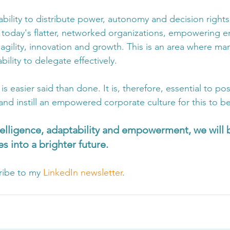
ability to distribute power, autonomy and decision right
n today's flatter, networked organizations, empowering e
r agility, innovation and growth. This is an area where man
bility to delegate effectively.
 easier said than done. It is, therefore, essential to p
and instill an empowered corporate culture for this to b
elligence, adaptability and empowerment, we will b
s into a brighter future.
ribe to my 
LinkedIn newsletter
.