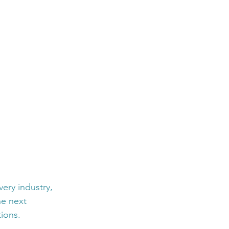
ery industry, 
he next 
ions.