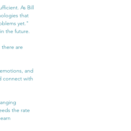
icient. As Bill 
nologies that 
oblems yet." 
in the future.
 there are 
 emotions, and 
d connect with 
hanging 
eeds the rate 
learn 