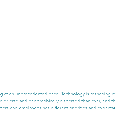
g at an unprecedented pace. Technology is reshaping ev
e diverse and geographically dispersed than ever, and t
ers and employees has different priorities and expectat