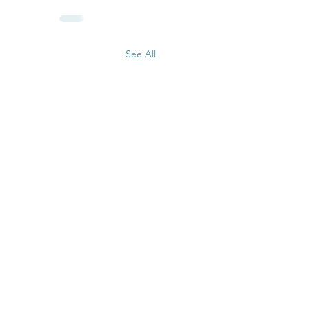
See All