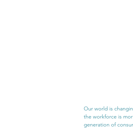
Our world is changin
the workforce is mor
generation of consum