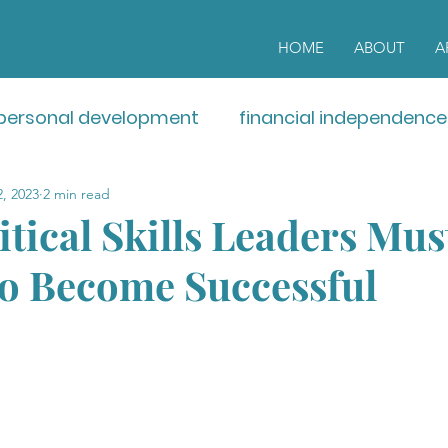
HOME
ABOUT
A
personal development
financial independence
, 2023
2 min read
tical Skills Leaders Mus
to Become Successful