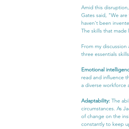
Amid this disruption,
Gates said, "We are t
haven't been invent
The skills that made 
From my discussion a
three essentials skil
Emotional intelligenc
read and influence t
a diverse workforce 
Adaptability: 
The abi
circumstances. As Ja
of change on the insi
constantly to keep u