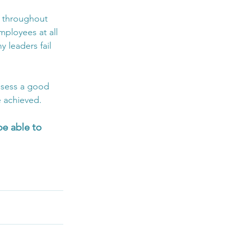
s throughout 
mployees at all 
y leaders fail 
ossess a good 
e achieved.
e able to 