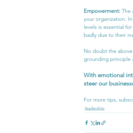
Empowerment: 
The 
your organization. I
levels is essential fo
badly due to their ina
No doubt the above is
grounding principle 
With emotional int
steer our businesse
For more tips, subsc
leadership