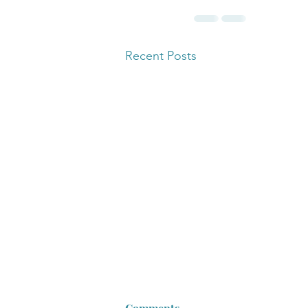
Recent Posts