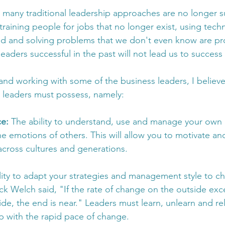
 many traditional leadership approaches are no longer suff
raining people for jobs that no longer exist, using tech
ed and solving problems that we don't even know are pr
leaders successful in the past will not lead us to success 
nd working with some of the business leaders, I believe
ls leaders must possess, namely:
e: 
The ability to understand, use and manage your own
he emotions of others. This will allow you to motivate an
across cultures and generations.
lity to adapt your strategies and management style to c
ck Welch said, "If the rate of change on the outside exc
de, the end is near." Leaders must learn, unlearn and re
p with the rapid pace of change.