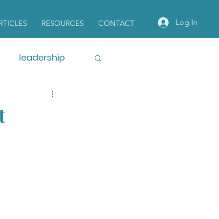
Log In
RTICLES
RESOURCES
CONTACT
leadership
t