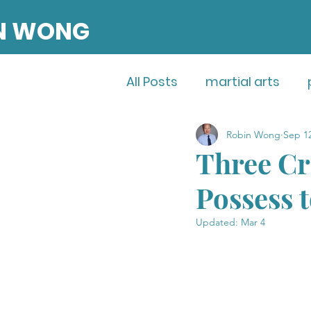
N WONG
All Posts
martial arts
Robin Wong
Sep 12
entrepreneurship
Three Cri
Possess 
Updated:
Mar 4