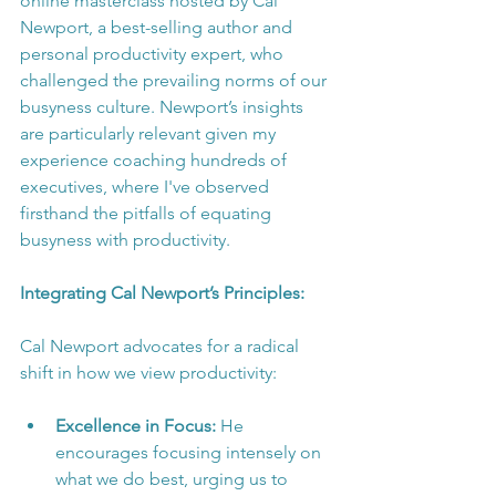
online masterclass hosted by Cal 
Newport, a best-selling author and 
personal productivity expert, who 
challenged the prevailing norms of our 
busyness culture. Newport’s insights 
are particularly relevant given my 
experience coaching hundreds of 
executives, where I've observed 
firsthand the pitfalls of equating 
busyness with productivity.
Integrating Cal Newport’s Principles:
Cal Newport advocates for a radical 
shift in how we view productivity:
Excellence in Focus:
 He 
encourages focusing intensely on 
what we do best, urging us to 