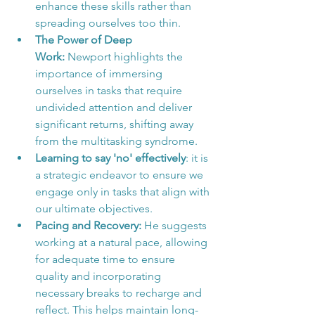
enhance these skills rather than 
spreading ourselves too thin.
The Power of Deep 
Work:
 Newport highlights the 
importance of immersing 
ourselves in tasks that require 
undivided attention and deliver 
significant returns, shifting away 
from the multitasking syndrome.
Learning to say 'no' effectively
: it is 
a strategic endeavor to ensure we 
engage only in tasks that align with 
our ultimate objectives.
Pacing and Recovery:
 He suggests 
working at a natural pace, allowing 
for adequate time to ensure 
quality and incorporating 
necessary breaks to recharge and 
reflect. This helps maintain long-