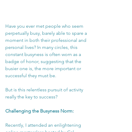
Have you ever met people who seem 
perpetually busy, barely able to spare a 
moment in both their professional and 
personal lives? In many circles, this 
constant busyness is often worn as a 
badge of honor, suggesting that the 
busier one is, the more important or 
successful they must be.
But is this relentless pursuit of activity 
really the key to success?
Challenging the Busyness Norm:
Recently, I attended an enlightening 