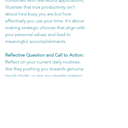
combined with real-world applications, 
illustrate that true productivity isn't 
about how busy you are but how 
effectively you use your time. It's about 
making strategic choices that align with 
your personal values and lead to 
meaningful accomplishments.
Reflective Question and Call to Action:
Reflect on your current daily routines: 
Are they pushing you towards genuine 
productivity, or are you merely staying 
busy? I encourage you to reevaluate 
how you prioritize your tasks and 
consider implementing some of 
Newport's strategies to enhance your 
productivity. What changes will you 
make to ensure your busyness is as 
productive as possible? Share your 