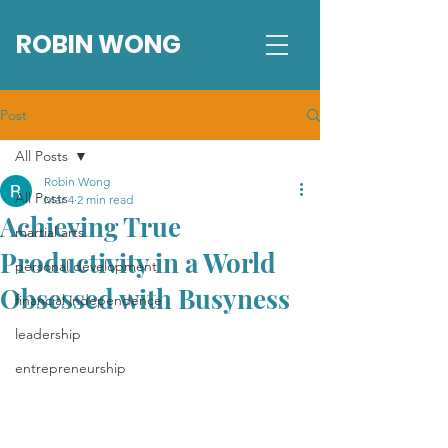
ROBIN WONG
Post
All Posts
Robin Wong
All Posts
Mar 4
2 min read
Achieving True
martial arts
Productivity in a World
personal development
Obsessed with Busyness
financial independence
leadership
entrepreneurship