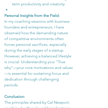
term productivity and creativity.
Personal Insights from the Field:
In my coaching sessions with business 
founders and entrepreneurs, I have 
observed how the demanding nature 
of competitive environments often 
forces personal sacrifices, especially 
during the early stages of a startup. 
However, achieving a balanced lifestyle 
is crucial. Understanding your "True 
why"—your core motivations and values
—is essential for sustaining focus and 
dedication through challenging 
periods.
Conclusion:
The principles shared by Cal Newport, 